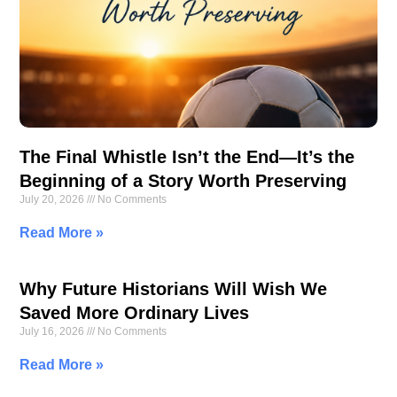
The Final Whistle Isn’t the End—It’s the
Beginning of a Story Worth Preserving
July 20, 2026
No Comments
Read More »
Why Future Historians Will Wish We
Saved More Ordinary Lives
July 16, 2026
No Comments
Read More »