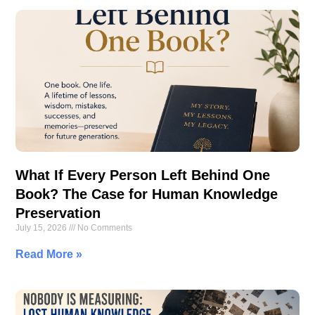
What If Every Person Left Behind One
Book? The Case for Human Knowledge
Preservation
July 15, 2026
No Comments
Read More »