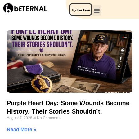
Try For Free
Purple Heart Day: Some Wounds Become
History. Their Stories Shouldn’t.
August 7, 2026
No Comments
Read More »