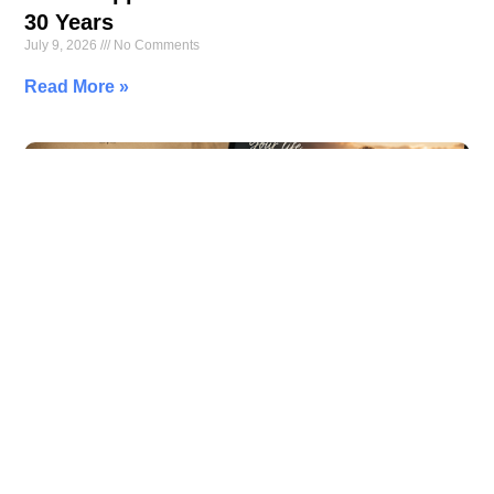
30 Years
July 9, 2026
No Comments
Read More »
Your Family Tree Is Missing Its Most
Important Branch—You
July 7, 2026
No Comments