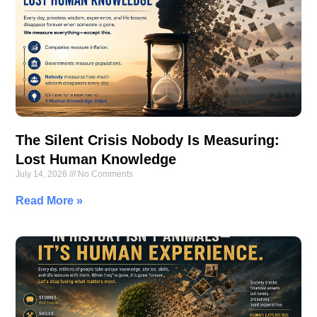
The Silent Crisis Nobody Is Measuring:
Lost Human Knowledge
July 14, 2026
No Comments
Read More »