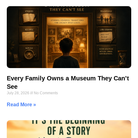
Every Family Owns a Museum They Can’t
See
July 28, 2026
No Comments
Read More »