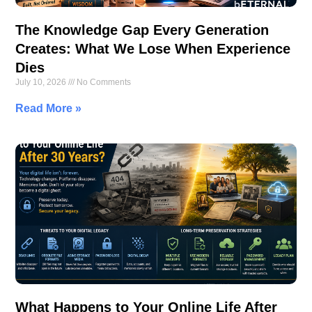
The Knowledge Gap Every Generation
Creates: What We Lose When Experience
Dies
July 10, 2026
No Comments
Read More »
What Happens to Your Online Life After