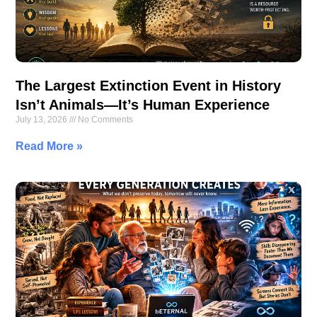
The Largest Extinction Event in History
Isn’t Animals—It’s Human Experience
July 13, 2026
No Comments
Read More »