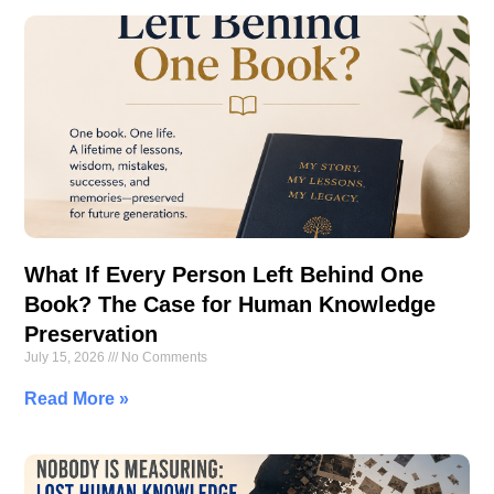
What If Every Person Left Behind One
Book? The Case for Human Knowledge
Preservation
July 15, 2026
No Comments
Read More »