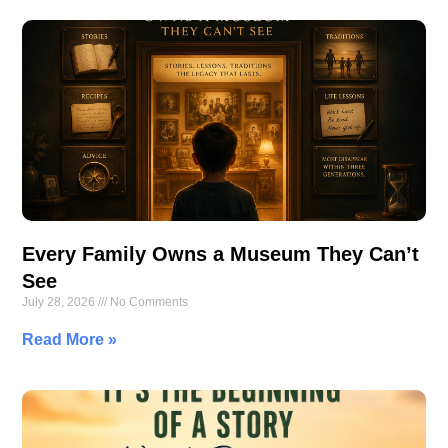
Every Family Owns a Museum They Can’t
See
July 28, 2026
No Comments
Read More »