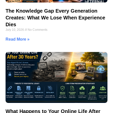
The Knowledge Gap Every Generation
Creates: What We Lose When Experience
Dies
July 10, 2026
No Comments
Read More »
What Happens to Your Online Life After