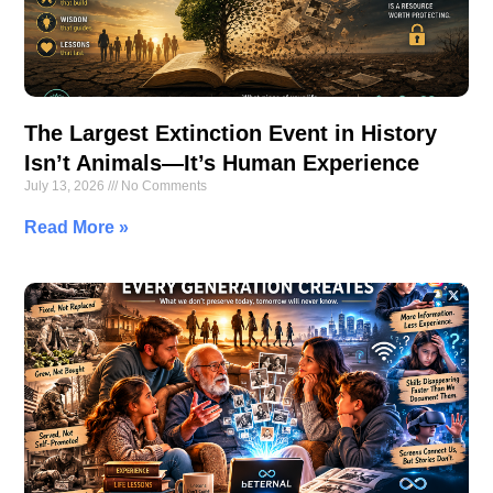
The Largest Extinction Event in History
Isn’t Animals—It’s Human Experience
July 13, 2026
No Comments
Read More »