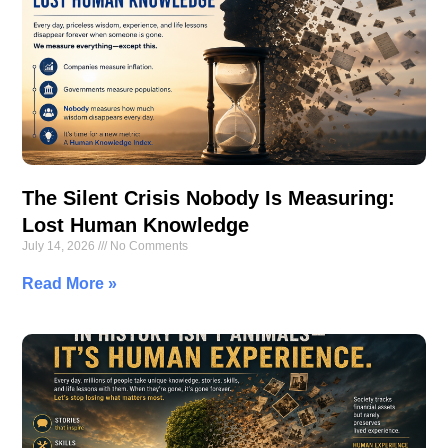
The Silent Crisis Nobody Is Measuring:
Lost Human Knowledge
July 14, 2026
No Comments
Read More »