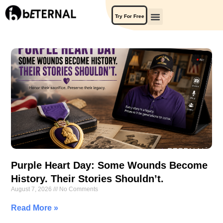
Try For Free
Purple Heart Day: Some Wounds Become
History. Their Stories Shouldn’t.
August 7, 2026
No Comments
Read More »