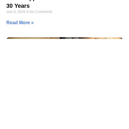
30 Years
July 9, 2026
No Comments
Read More »
Your Family Tree Is Missing Its Most
Important Branch—You
July 7, 2026
No Comments