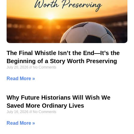
The Final Whistle Isn’t the End—It’s the
Beginning of a Story Worth Preserving
July 20, 2026
No Comments
Read More »
Why Future Historians Will Wish We
Saved More Ordinary Lives
July 16, 2026
No Comments
Read More »