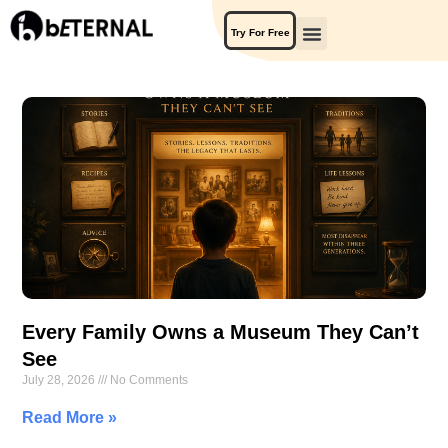
Try For Free
Every Family Owns a Museum They Can’t
See
July 28, 2026
No Comments
Read More »