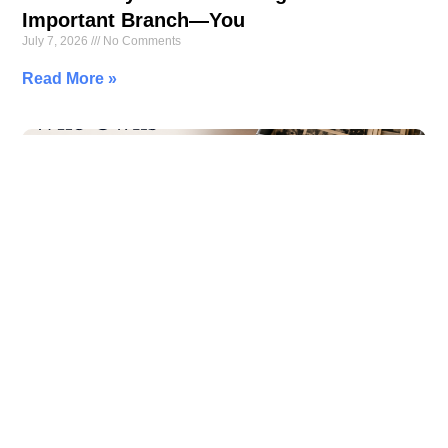
Important Branch—You
July 7, 2026
No Comments
Read More »
Who Owns Your Memories? The Hidden
Cost of Free Cloud Storage
July 6, 2026
No Comments