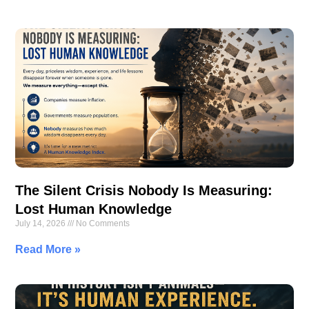
The Silent Crisis Nobody Is Measuring:
Lost Human Knowledge
July 14, 2026
No Comments
Read More »