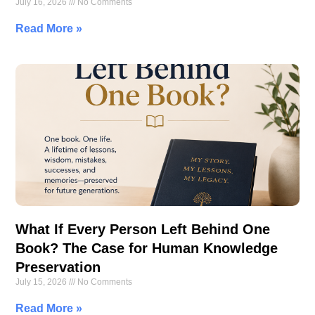
July 16, 2026
No Comments
Read More »
What If Every Person Left Behind One
Book? The Case for Human Knowledge
Preservation
July 15, 2026
No Comments
Read More »