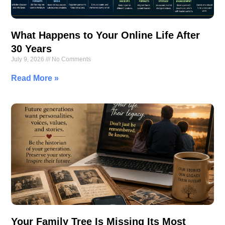
What Happens to Your Online Life After
30 Years
July 9, 2026
No Comments
Read More »
Your Family Tree Is Missing Its Most