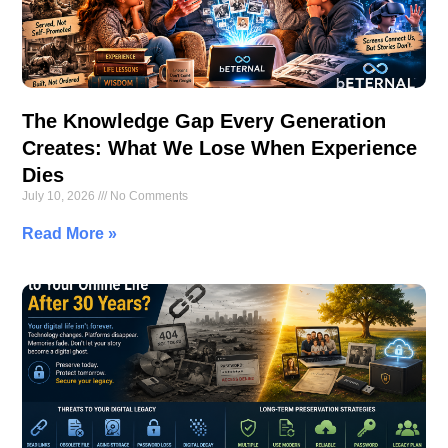
The Knowledge Gap Every Generation
Creates: What We Lose When Experience
Dies
July 10, 2026
No Comments
Read More »