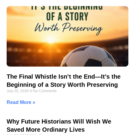
The Final Whistle Isn’t the End—It’s the
Beginning of a Story Worth Preserving
July 20, 2026
No Comments
Read More »
Why Future Historians Will Wish We
Saved More Ordinary Lives