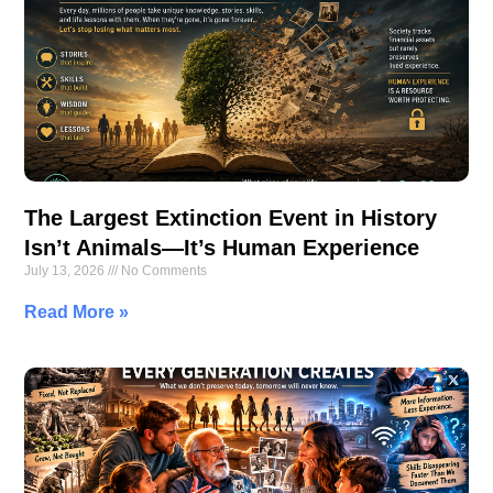
The Largest Extinction Event in History
Isn’t Animals—It’s Human Experience
July 13, 2026
No Comments
Read More »