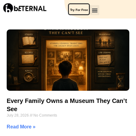
Try For Free
Every Family Owns a Museum They Can’t
See
July 28, 2026
No Comments
Read More »