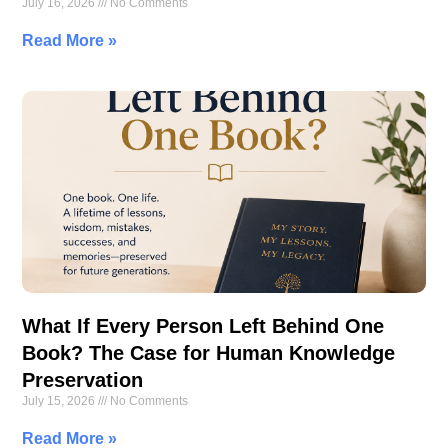
July 16, 2026
No Comments
Read More »
What If Every Person Left Behind One
Book? The Case for Human Knowledge
Preservation
July 15, 2026
No Comments
Read More »