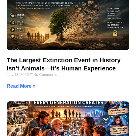
The Largest Extinction Event in History
Isn’t Animals—It’s Human Experience
July 13, 2026
No Comments
Read More »