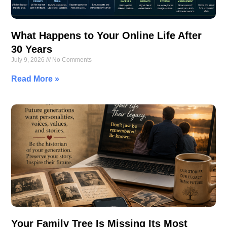
What Happens to Your Online Life After
30 Years
July 9, 2026
No Comments
Read More »
Your Family Tree Is Missing Its Most