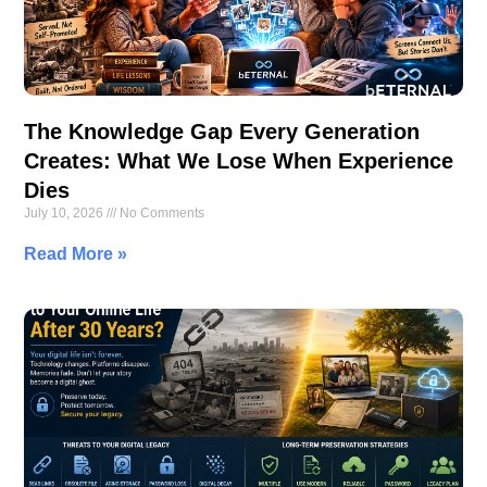
The Knowledge Gap Every Generation
Creates: What We Lose When Experience
Dies
July 10, 2026
No Comments
Read More »