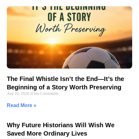
The Final Whistle Isn’t the End—It’s the
Beginning of a Story Worth Preserving
July 20, 2026
No Comments
Read More »
Why Future Historians Will Wish We
Saved More Ordinary Lives