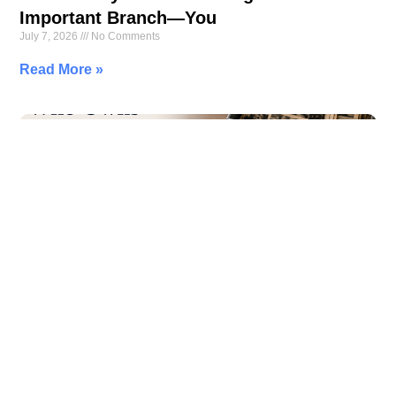
Important Branch—You
July 7, 2026
No Comments
Read More »
Who Owns Your Memories? The Hidden
Cost of Free Cloud Storage
July 6, 2026
No Comments