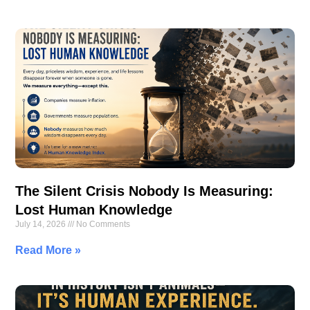
The Silent Crisis Nobody Is Measuring:
Lost Human Knowledge
July 14, 2026
No Comments
Read More »