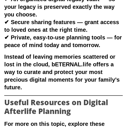
your legacy is preserved exactly the way
you choose.
✔
Secure sharing features
— grant access
to loved ones at the right time.
✔
Private, easy-to-use planning tools
— for
peace of mind today and tomorrow.
Instead of leaving memories scattered or
lost in the cloud, bETERNAL.life offers a
way to curate and protect your most
precious digital moments
for your family’s
future
.
Useful Resources on Digital
Afterlife Planning
For more on this topic, explore these