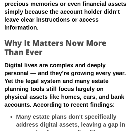
precious memories or even financial assets
simply because the account holder didn’t
leave clear instructions or access
information.
Why It Matters Now More
Than Ever
Digital lives are complex and deeply
personal — and they’re growing every year.
Yet the legal system and many estate
planning tools still focus largely on
physical assets like homes, cars, and bank
accounts. According to recent findings:
Many estate plans don’t specifically
address digital assets, leaving a gap in