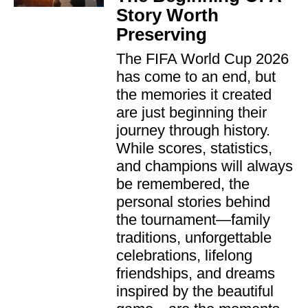
Story Worth
Preserving
The FIFA World Cup 2026
has come to an end, but
the memories it created
are just beginning their
journey through history.
While scores, statistics,
and champions will always
be remembered, the
personal stories behind
the tournament—family
traditions, unforgettable
celebrations, lifelong
friendships, and dreams
inspired by the beautiful