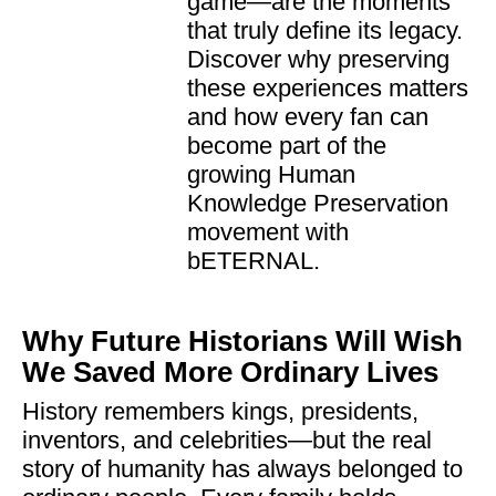
game—are the moments
that truly define its legacy.
Discover why preserving
these experiences matters
and how every fan can
become part of the
growing Human
Knowledge Preservation
movement with
bETERNAL.
Why Future Historians Will Wish
We Saved More Ordinary Lives
History remembers kings, presidents,
inventors, and celebrities—but the real
story of humanity has always belonged to