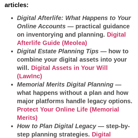
articles:
Digital Afterlife: What Happens to Your
Online Accounts
— practical guidance
on inventorying and planning.
Digital
Afterlife Guide (Meolea)
Digital Estate Planning Tips
— how to
combine your digital assets into your
will.
Digital Assets in Your Will
(LawInc)
Memorial Merits Digital Planning
—
what happens without a plan and how
major platforms handle legacy options.
Protect Your Online Life (Memorial
Merits)
How to Plan Digital Legacy
— step-by-
step planning strategies.
Digital