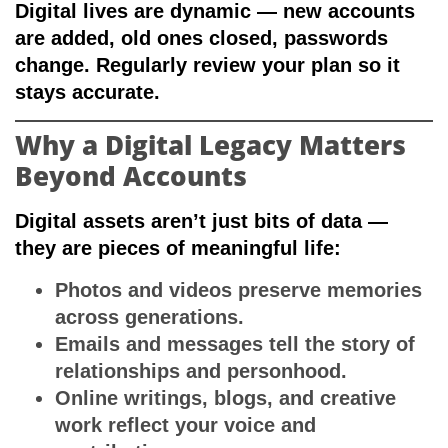
Digital lives are dynamic — new accounts
are added, old ones closed, passwords
change. Regularly review your plan so it
stays accurate.
Why a Digital Legacy Matters
Beyond Accounts
Digital assets aren’t just bits of data —
they are pieces of meaningful life:
Photos and videos
preserve memories
across generations.
Emails and messages
tell the story of
relationships and personhood.
Online writings, blogs, and creative
work
reflect your voice and