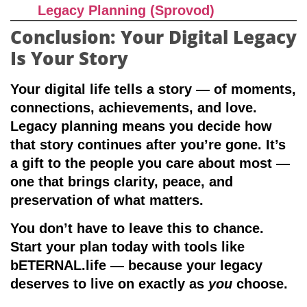
Legacy Planning (Sprovod)
Conclusion: Your Digital Legacy
Is Your Story
Your digital life tells a story — of moments,
connections, achievements, and love.
Legacy planning means you decide how
that story continues after you’re gone. It’s
a gift to the people you care about most —
one that brings clarity, peace, and
preservation of what matters.
You don’t have to leave this to chance.
Start your plan today with tools like
bETERNAL.life
— because your legacy
deserves to live on exactly as
you
choose.