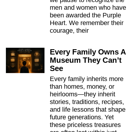
men and women who have
been awarded the Purple
Heart. We remember their
courage, their
Every Family Owns A
Museum They Can’t
See
Every family inherits more
than homes, money, or
heirlooms—they inherit
stories, traditions, recipes,
and life lessons that shape
future generations. Yet
these priceless treasures