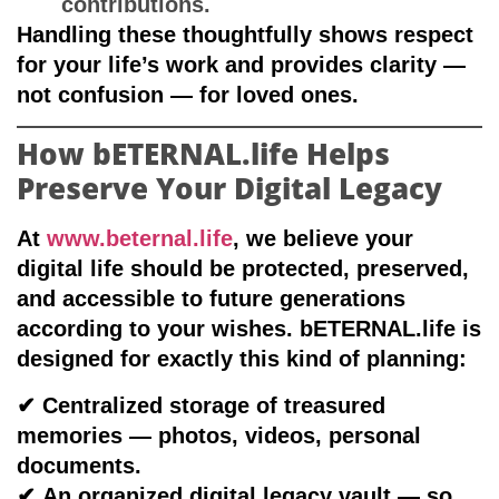
contributions.
Handling these thoughtfully shows respect
for your life’s work and provides clarity —
not confusion — for loved ones.
How bETERNAL.life Helps
Preserve Your Digital Legacy
At
www.beternal.life
, we believe your
digital life should be
protected, preserved,
and accessible to future generations
according to your wishes
. bETERNAL.life is
designed for exactly this kind of planning:
✔
Centralized storage of treasured
memories
— photos, videos, personal
documents.
✔
An organized digital legacy vault
— so