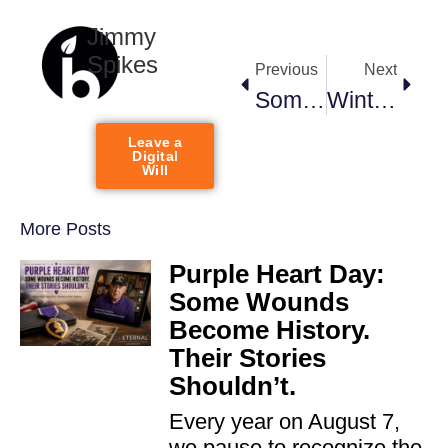
Jimmy
Spikes
Previous
Next
Someday, Your Posts Will Disappear. Your Story Doesn’t Have To.
Winter Storm Memories — Why They Matter More Than You Think
Leave a
Digital
Will
More Posts
Purple Heart Day:
Some Wounds
Become History.
Their Stories
Shouldn’t.
Every year on August 7,
we pause to recognize the