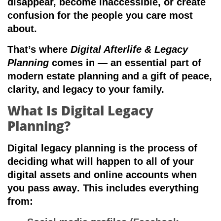
disappear, become inaccessible, or create
confusion for the people you care most
about.
That’s where
Digital Afterlife & Legacy
Planning
comes in — an essential part of
modern estate planning and a gift of peace,
clarity, and legacy to your family.
What Is Digital Legacy
Planning?
Digital legacy planning is the process of
deciding what will happen to all of your
digital assets and online accounts when
you pass away
. This includes everything
from: