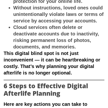
protection for your online life.
Without instructions, loved ones could
unintentionally violate laws or terms of
service by accessing your accounts.
Cloud services often delete or
deactivate accounts due to inactivity,
risking permanent loss of photos,
documents, and memories.
This digital blind spot is not just
inconvenient — it can be heartbreaking or
costly. That’s why planning your digital
afterlife is no longer optional.
6 Steps to Effective Digital
Afterlife Planning
Here are key actions you can take to