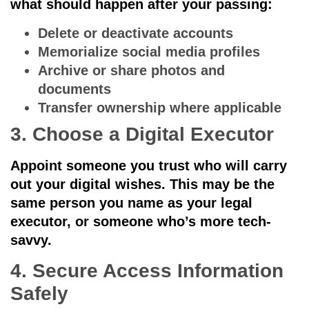
what should happen after your passing:
Delete or deactivate accounts
Memorialize social media profiles
Archive or share photos and
documents
Transfer ownership where applicable
3. Choose a Digital Executor
Appoint someone you trust who will carry
out your digital wishes. This may be the
same person you name as your legal
executor, or someone who’s more tech-
savvy.
4. Secure Access Information
Safely