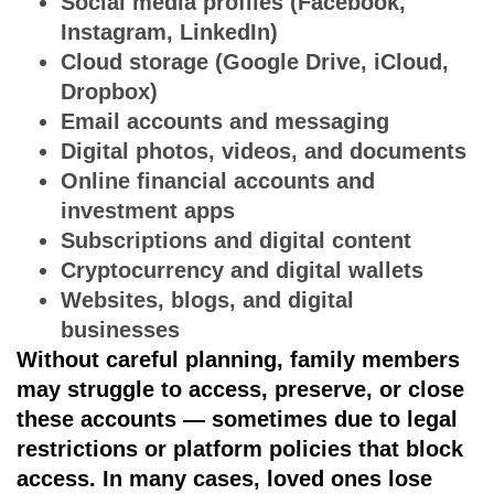
Social media profiles (Facebook,
Instagram, LinkedIn)
Cloud storage (Google Drive, iCloud,
Dropbox)
Email accounts and messaging
Digital photos, videos, and documents
Online financial accounts and
investment apps
Subscriptions and digital content
Cryptocurrency and digital wallets
Websites, blogs, and digital
businesses
Without careful planning, family members
may struggle to access, preserve, or close
these accounts — sometimes due to legal
restrictions or platform policies that block
access. In many cases, loved ones
lose