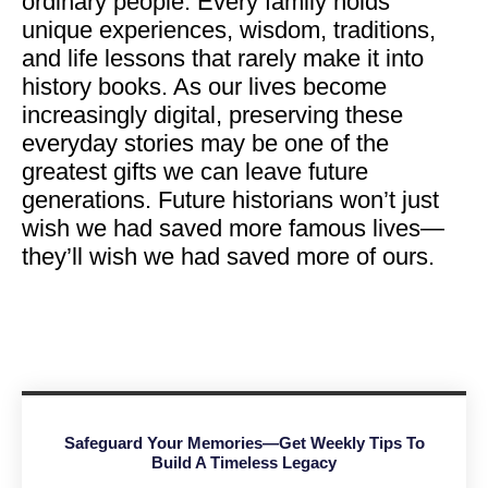
ordinary people. Every family holds
unique experiences, wisdom, traditions,
and life lessons that rarely make it into
history books. As our lives become
increasingly digital, preserving these
everyday stories may be one of the
greatest gifts we can leave future
generations. Future historians won’t just
wish we had saved more famous lives—
they’ll wish we had saved more of ours.
Safeguard Your Memories—Get Weekly Tips To
Build A Timeless Legacy