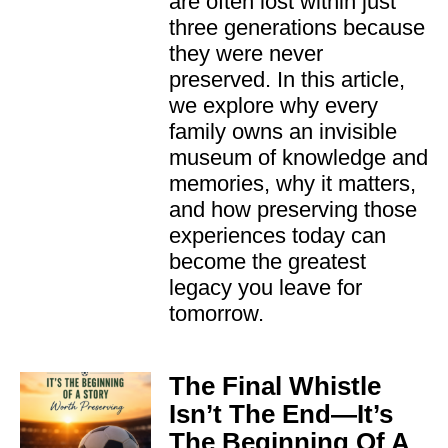
are often lost within just
three generations because
they were never
preserved. In this article,
we explore why every
family owns an invisible
museum of knowledge and
memories, why it matters,
and how preserving those
experiences today can
become the greatest
legacy you leave for
tomorrow.
The Final Whistle
Isn’t The End—It’s
The Beginning Of A