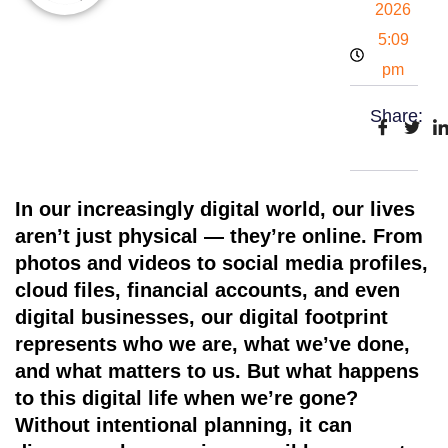
2026
5:09
pm
Share:
In our increasingly digital world,
our lives
aren’t just physical — they’re online
. From
photos and videos to social media profiles,
cloud files, financial accounts, and even
digital businesses, our digital footprint
represents who we are, what we’ve done,
and what matters to us. But what happens
to this digital life when we’re gone?
Without intentional planning, it can