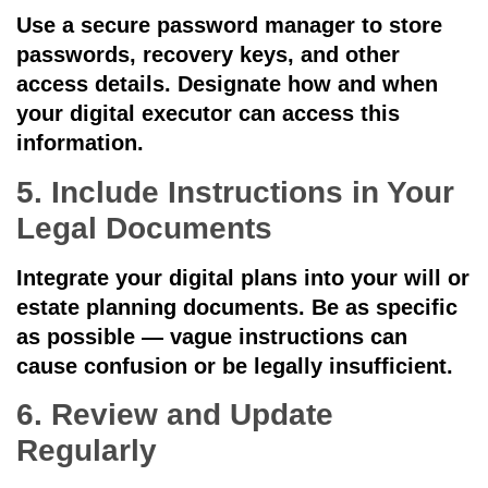
Use a secure password manager to store
passwords, recovery keys, and other
access details. Designate how and when
your digital executor can access this
information.
5. Include Instructions in Your
Legal Documents
Integrate your digital plans into your will or
estate planning documents. Be as specific
as possible — vague instructions can
cause confusion or be legally insufficient.
6. Review and Update
Regularly