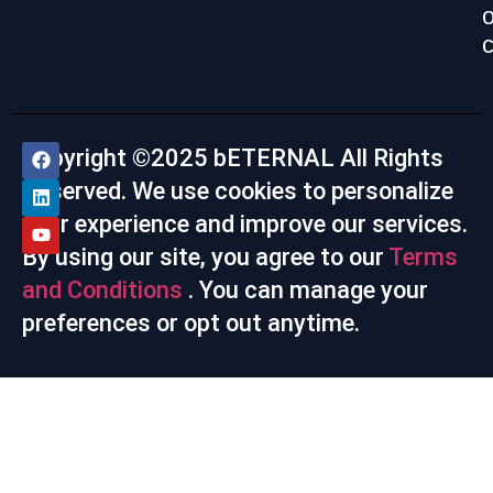
c
Copyright ©2025 bETERNAL All Rights
Reserved. We use cookies to personalize
your experience and improve our services.
By using our site, you agree to our
Terms
and Conditions
. You can manage your
preferences or opt out anytime.