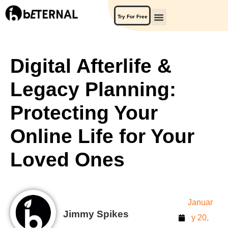
Try For Free
Digital Afterlife &
Legacy Planning:
Protecting Your
Online Life for Your
Loved Ones
Januar
Jimmy Spikes
y 20,