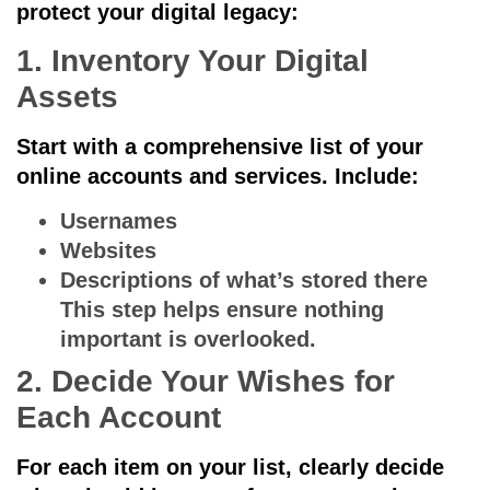
protect your digital legacy:
1. Inventory Your Digital
Assets
Start with a comprehensive list of your
online accounts and services. Include:
Usernames
Websites
Descriptions of what’s stored there
This step helps ensure nothing
important is overlooked.
2. Decide Your Wishes for
Each Account
For each item on your list, clearly decide