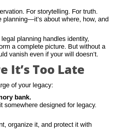
ation. For storytelling. For truth.
ate planning—it’s about where, how, and
legal planning handles identity,
form a complete picture. But without a
uld vanish even if your will doesn’t.
e It’s Too Late
rge of your legacy:
mory bank.
e it somewhere designed for legacy.
 organize it, and protect it with