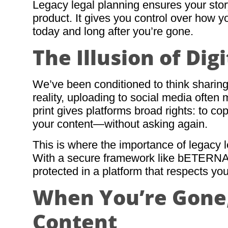
Legacy legal planning ensures your st
product. It gives you control over how 
today and long after you’re gone.
The Illusion of Di
We’ve been conditioned to think sharing
reality, uploading to social media often
print gives platforms broad rights: to cop
your content—without asking again.
This is where the importance of legacy
With a secure framework like bETERNA
protected in a platform that respects you
When You’re Gone,
Content