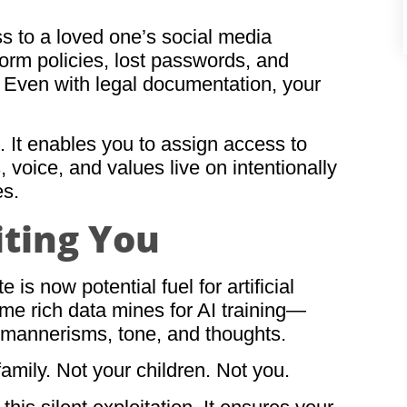
s to a loved one’s social media
form policies, lost passwords, and
Even with legal documentation, your
. It enables you to assign access to
voice, and values live on intentionally
es.
iting You
 is now potential fuel for artificial
ome rich data mines for AI training—
r mannerisms, tone, and thoughts.
family. Not your children. Not you.