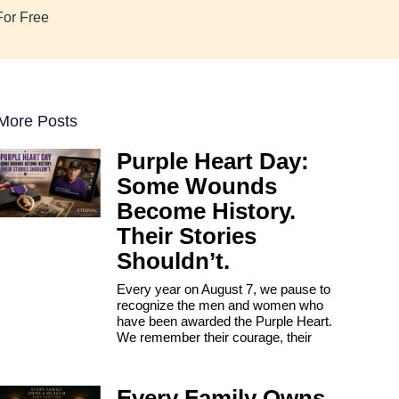
For Free
More Posts
Purple Heart Day:
Some Wounds
Become History.
Their Stories
Shouldn’t.
Every year on August 7, we pause to
recognize the men and women who
have been awarded the Purple Heart.
We remember their courage, their
Every Family Owns