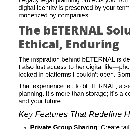
Legacy legal planning protects you from t
digital identity is preserved by your te
monetized by companies.
The bETERNAL Solut
Ethical, Enduring
The inspiration behind bETERNAL is dee
I also lost access to her digital life—p
locked in platforms I couldn’t open. So
That experience led to bETERNAL, a sec
planning. It’s more than storage; it’s a 
and your future.
Key Features That Redefine 
Private Group Sharing
: Create tai