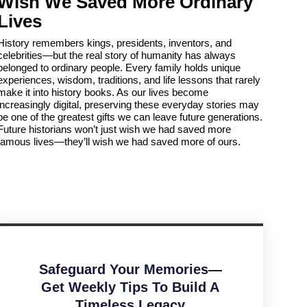
Wish We Saved More Ordinary
Lives
History remembers kings, presidents, inventors, and
celebrities—but the real story of humanity has always
belonged to ordinary people. Every family holds unique
experiences, wisdom, traditions, and life lessons that rarely
make it into history books. As our lives become
increasingly digital, preserving these everyday stories may
be one of the greatest gifts we can leave future generations.
Future historians won’t just wish we had saved more
famous lives—they’ll wish we had saved more of ours.
Safeguard Your Memories—
Get Weekly Tips To Build A
Timeless Legacy