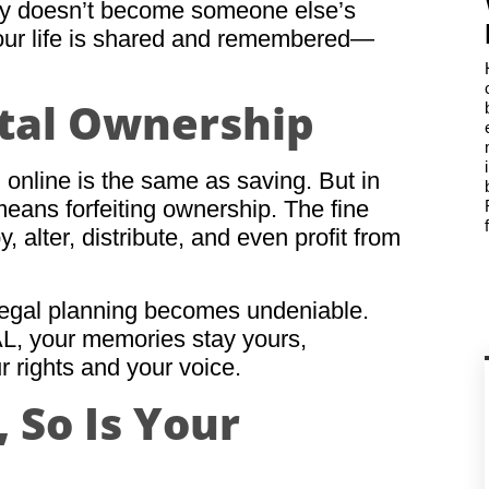
ory doesn’t become someone else’s
your life is shared and remembered—
gital Ownership
 online is the same as saving. But in
 means forfeiting ownership. The fine
y, alter, distribute, and even profit from
 legal planning becomes undeniable.
L, your memories stay yours,
r rights and your voice.
 So Is Your