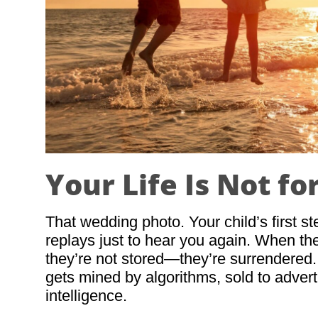
Your Life Is Not fo
That wedding photo. Your child’s first s
replays just to hear you again. When th
they’re not stored—they’re surrendered
gets mined by algorithms, sold to advertis
intelligence.