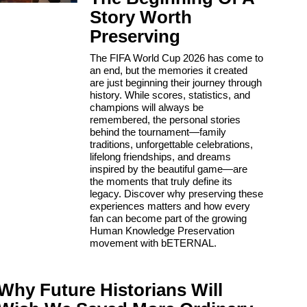
Story Worth
Preserving
The FIFA World Cup 2026 has come to
an end, but the memories it created
are just beginning their journey through
history. While scores, statistics, and
champions will always be
remembered, the personal stories
behind the tournament—family
traditions, unforgettable celebrations,
lifelong friendships, and dreams
inspired by the beautiful game—are
the moments that truly define its
legacy. Discover why preserving these
experiences matters and how every
fan can become part of the growing
Human Knowledge Preservation
movement with bETERNAL.
Why Future Historians Will