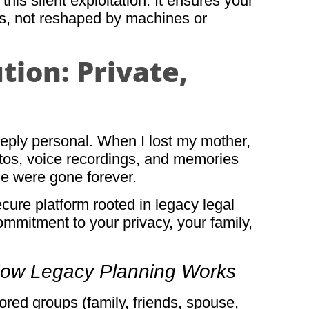
his silent exploitation. It ensures your
rms, not reshaped by machines or
ion: Private,
ply personal. When I lost my mother,
hotos, voice recordings, and memories
me were gone forever.
ure platform rooted in legacy legal
commitment to your privacy, your family,
How Legacy Planning Works
lored groups (family, friends, spouse,