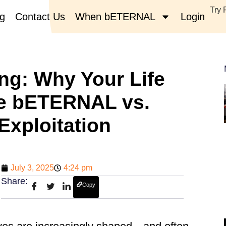
Try 
og
Contact Us
When bETERNAL
Login
ng: Why Your Life
le bETERNAL vs.
Exploitation
July 3, 2025
4:24 pm
Share:
Copy