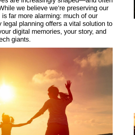
ives are increasingly shaped—and often
hile we believe we’re preserving our
 is far more alarming: much of our
 legal planning offers a vital solution to
ur digital memories, your story, and
ech giants.