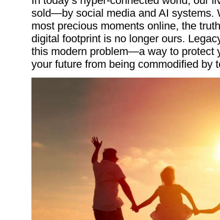
In today’s hyper-connected world, our l
sold—by social media and AI systems. W
most precious moments online, the truth
digital footprint is no longer ours. Legacy
this modern problem—a way to protect yo
your future from being commodified by t