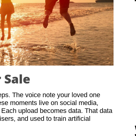
r Sale
teps. The voice note your loved one
ese moments live on social media,
. Each upload becomes data. That data
ers, and used to train artificial