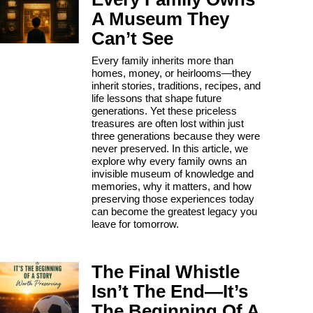
A Museum They
Can’t See
Every family inherits more than
homes, money, or heirlooms—they
inherit stories, traditions, recipes, and
life lessons that shape future
generations. Yet these priceless
treasures are often lost within just
three generations because they were
never preserved. In this article, we
explore why every family owns an
invisible museum of knowledge and
memories, why it matters, and how
preserving those experiences today
can become the greatest legacy you
leave for tomorrow.
The Final Whistle
Isn’t The End—It’s
The Beginning Of A