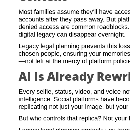
Most families assume they’ll have acces
accounts after they pass away. But plat
denied access are common roadblocks. 
digital legacy can disappear overnight.
Legacy legal planning prevents this loss
chosen people, ensuring your memories, 
—not left at the mercy of platform polici
AI Is Already Rewr
Every selfie, status, video, and voice note
intelligence. Social platforms have bec
replicating not just your image, but you
But who controls that replica? Not your 