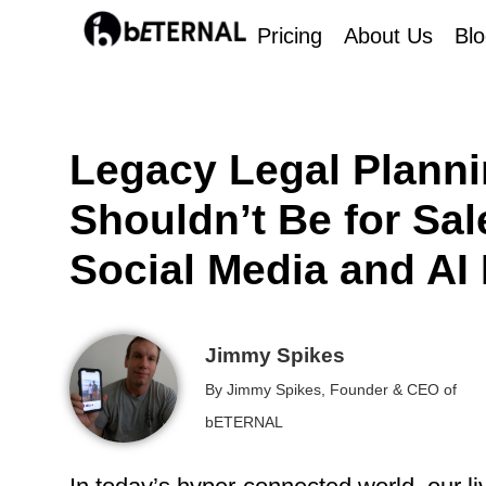
Pricing
About Us
Bl
Legacy Legal Planni
Shouldn’t Be for Sa
Social Media and AI 
Jimmy Spikes
By Jimmy Spikes, Founder & CEO of
bETERNAL