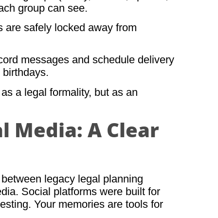
each group can see.
 are safely locked away from
ecord messages and schedule delivery
r birthdays.
s a legal formality, but as an
l Media: A Clear
t between legacy legal planning
a. Social platforms were built for
sting. Your memories are tools for