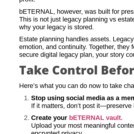
bETERNAL, however, was built for preserv
This is not just legacy planning vs est
why your legacy is stored.
Estate planning handles assets. Legacy 
emotion, and continuity. Together, they 
secure digital legacy plan, your story co
Take Control Befor
Here’s what you can do now to take cha
Stop using social media as a me
If it matters, don’t post it—preserv
Create your
bETERNAL vault.
Upload your most meaningful content,
encrypted privacy.