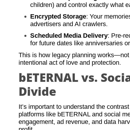
children) and control exactly what 
Encrypted Storage
: Your memories
advertisers and AI crawlers.
Scheduled Media Delivery
: Pre-r
for future dates like anniversaries o
This is how legacy planning works—not a
intentional act of love and protection.
bETERNAL vs. Socia
Divide
It’s important to understand the contras
platforms like bETERNAL and social medi
engagement, ad revenue, and data harve
profit.