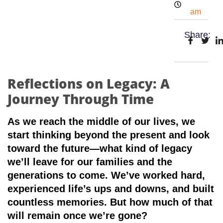
am
Share:
Reflections on Legacy: A
Journey Through Time
As we reach the middle of our lives, we
start thinking beyond the present and look
toward the future—what kind of legacy
we’ll leave for our families and the
generations to come. We’ve worked hard,
experienced life’s ups and downs, and built
countless memories. But how much of that
will remain once we’re gone?