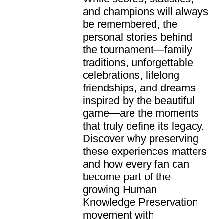
and champions will always
be remembered, the
personal stories behind
the tournament—family
traditions, unforgettable
celebrations, lifelong
friendships, and dreams
inspired by the beautiful
game—are the moments
that truly define its legacy.
Discover why preserving
these experiences matters
and how every fan can
become part of the
growing Human
Knowledge Preservation
movement with