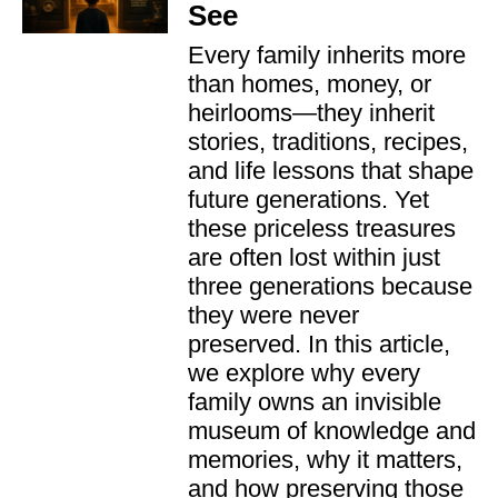
See
Every family inherits more
than homes, money, or
heirlooms—they inherit
stories, traditions, recipes,
and life lessons that shape
future generations. Yet
these priceless treasures
are often lost within just
three generations because
they were never
preserved. In this article,
we explore why every
family owns an invisible
museum of knowledge and
memories, why it matters,
and how preserving those