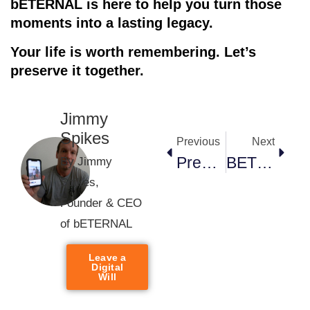
bETERNAL is here to help you turn those
moments into a lasting legacy.
Your life is worth remembering. Let’s
preserve it togethe
r.
Jimmy
Spikes
Previous
Next
Preserve Today, Cherish Forever: Why Saving Your Memories Matters
BETERNAL: The Ultimate Platform For Preserving And Sharing Your Family’s Story.
By Jimmy
Spikes,
Founder & CEO
of bETERNAL
Leave a
Digital
Will