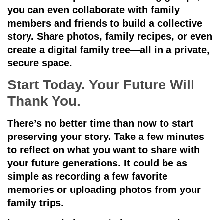
you can even collaborate with family
members and friends to build a collective
story. Share photos, family recipes, or even
create a digital family tree—all in a private,
secure space.
Start Today. Your Future Will
Thank You.
There’s no better time than now to start
preserving your story. Take a few minutes
to reflect on what you want to share with
your future generations. It could be as
simple as recording a few favorite
memories or uploading photos from your
family trips.