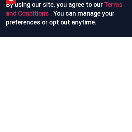
By using our site, you agree to our
Terms
and Conditions
. You can manage your
preferences or opt out anytime.