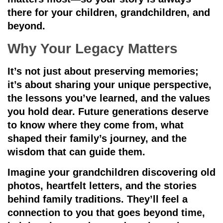
there for your children, grandchildren, and
beyond.
Why Your Legacy Matters
It’s not just about preserving memories;
it’s about sharing your unique perspective,
the lessons you’ve learned, and the values
you hold dear. Future generations deserve
to know where they come from, what
shaped their family’s journey, and the
wisdom that can guide them.
Imagine your grandchildren discovering old
photos, heartfelt letters, and the stories
behind family traditions. They’ll feel a
connection to you that goes beyond time,