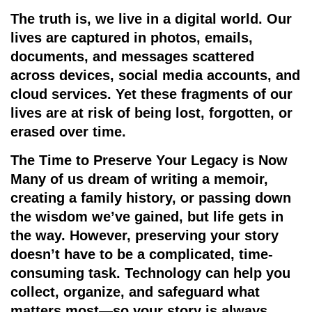
The truth is, we live in a digital world. Our
lives are captured in photos, emails,
documents, and messages scattered
across devices, social media accounts, and
cloud services. Yet these fragments of our
lives are at risk of being lost, forgotten, or
erased over time.
The Time to Preserve Your Legacy is Now
Many of us dream of writing a memoir,
creating a family history, or passing down
the wisdom we’ve gained, but life gets in
the way. However, preserving your story
doesn’t have to be a complicated, time-
consuming task. Technology can help you
collect, organize, and safeguard what
matters most—so your story is always