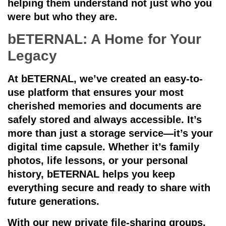
helping them understand not just who you
were but who they are.
bETERNAL: A Home for Your
Legacy
At bETERNAL, we’ve created an easy-to-
use platform that ensures your most
cherished memories and documents are
safely stored and always accessible. It’s
more than just a storage service—it’s your
digital time capsule. Whether it’s family
photos, life lessons, or your personal
history, bETERNAL helps you keep
everything secure and ready to share with
future generations.
With our new
private file-sharing groups
,