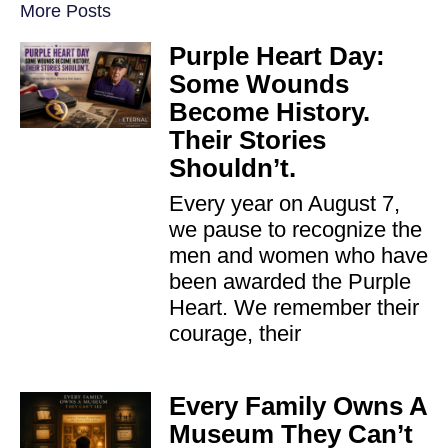
More Posts
Purple Heart Day:
Some Wounds
Become History.
Their Stories
Shouldn’t.
Every year on August 7,
we pause to recognize the
men and women who have
been awarded the Purple
Heart. We remember their
courage, their
Every Family Owns A
Museum They Can’t