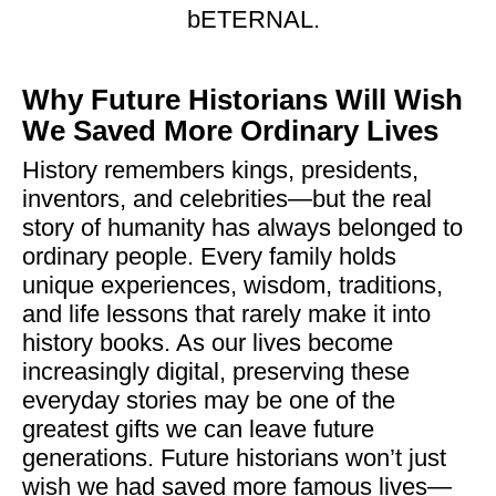
bETERNAL.
Why Future Historians Will Wish
We Saved More Ordinary Lives
History remembers kings, presidents,
inventors, and celebrities—but the real
story of humanity has always belonged to
ordinary people. Every family holds
unique experiences, wisdom, traditions,
and life lessons that rarely make it into
history books. As our lives become
increasingly digital, preserving these
everyday stories may be one of the
greatest gifts we can leave future
generations. Future historians won’t just
wish we had saved more famous lives—