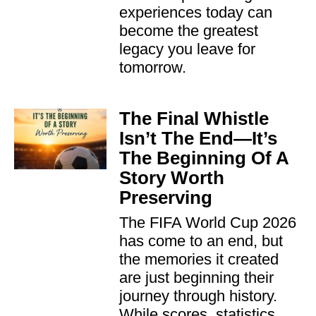
experiences today can
become the greatest
legacy you leave for
tomorrow.
The Final Whistle
Isn’t The End—It’s
The Beginning Of A
Story Worth
Preserving
The FIFA World Cup 2026
has come to an end, but
the memories it created
are just beginning their
journey through history.
While scores, statistics,