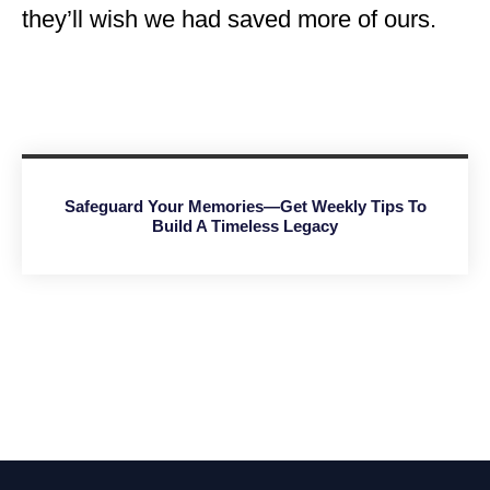
they’ll wish we had saved more of ours.
Safeguard Your Memories—Get Weekly Tips To
Build A Timeless Legacy