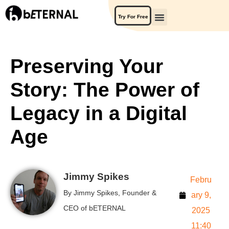
Try For Free
Preserving Your
Story: The Power of
Legacy in a Digital
Age
Jimmy Spikes
Febru
By Jimmy Spikes, Founder &
ary 9,
CEO of bETERNAL
2025
11:40