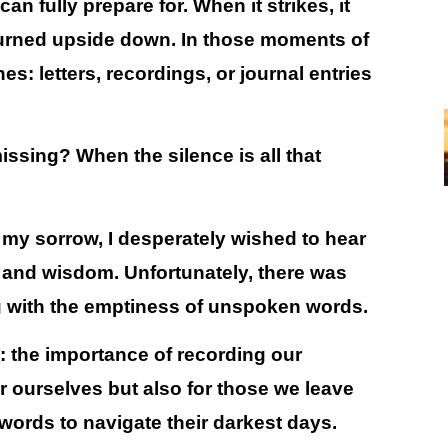
n fully prepare for. When it strikes, it
turned upside down. In those moments of
es: letters, recordings, or journal entries
ssing? When the silence is all that
 my sorrow, I desperately wished to hear
e and wisdom. Unfortunately, there was
ing with the emptiness of unspoken words.
n:
the importance of recording our
for ourselves but also for those we leave
ords to navigate their darkest days.