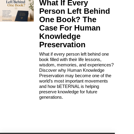
What If Every
Person Left Behind
One Book? The
Case For Human
Knowledge
Preservation
What if every person left behind one
book filled with their life lessons,
wisdom, memories, and experiences?
Discover why Human Knowledge
Preservation may become one of the
world’s most important movements
and how bETERNAL is helping
preserve knowledge for future
generations.