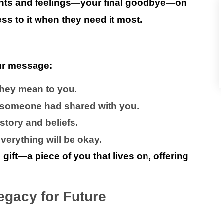
ughts and feelings—your final goodbye—on
ss to it when they need it most.
ur message:
hey mean to you.
 someone had shared with you.
tory and beliefs.
erything will be okay.
ft—a piece of you that lives on, offering
egacy for Future