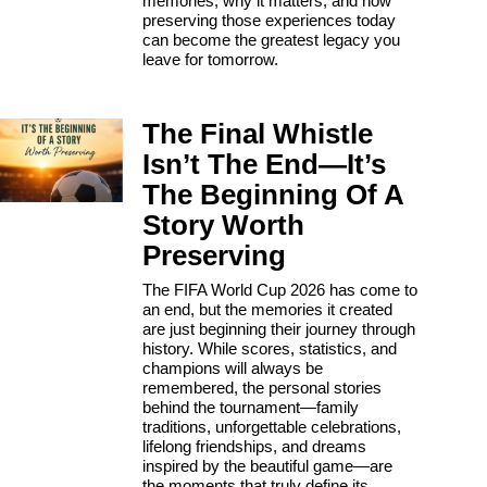
memories, why it matters, and how
preserving those experiences today
can become the greatest legacy you
leave for tomorrow.
The Final Whistle
Isn’t The End—It’s
The Beginning Of A
Story Worth
Preserving
The FIFA World Cup 2026 has come to
an end, but the memories it created
are just beginning their journey through
history. While scores, statistics, and
champions will always be
remembered, the personal stories
behind the tournament—family
traditions, unforgettable celebrations,
lifelong friendships, and dreams
inspired by the beautiful game—are
the moments that truly define its