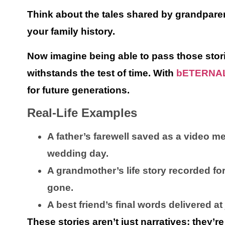
Think about the tales shared by grandpare
your family history.
Now imagine being able to pass those stori
withstands the test of time. With
bETERNA
for future generations.
Real-Life Examples
A father’s farewell saved as a video 
wedding day.
A grandmother’s life story recorded fo
gone.
A best friend’s final words delivered at
These stories aren’t just narratives; they’r