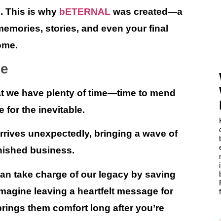
e. This is why
bETERNAL
was created—a
emories, stories, and even your final
ome.
me
hat we have plenty of time—time to mend
 for the inevitable.
arrives unexpectedly, bringing a wave of
inished business.
n take charge of our legacy by saving
Imagine leaving a heartfelt message for
rings them comfort long after you’re