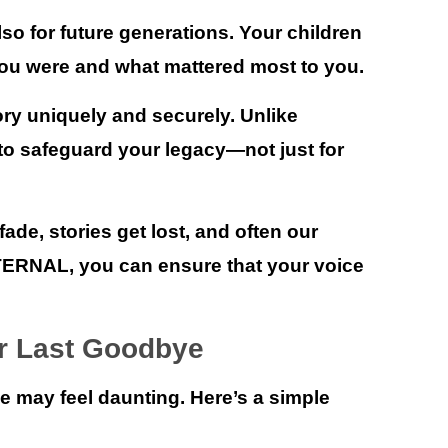
also for future generations. Your children
ou were and what mattered most to you.
ry uniquely and securely. Unlike
d to safeguard your legacy—not just for
de, stories get lost, and often our
TERNAL
, you can ensure that your voice
ur Last Goodbye
ye may feel daunting. Here’s a simple