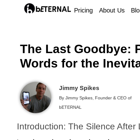
Pricing
About Us
Bl
The Last Goodbye: P
Words for the Inevit
Jimmy Spikes
By Jimmy Spikes, Founder & CEO of
bETERNAL
Introduction: The Silence After