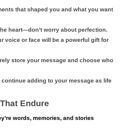
ents that shaped you and what you want
 the heart—don’t worry about perfection.
 voice or face will be a powerful gift for
ely store your message and choose who
 continue adding to your message as life
 That Endure
y’re words, memories, and stories