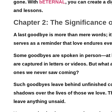
gone. With
bETERNAL
, you can create a di
and lessons.
Chapter 2: The Significance 
A last goodbye is more than mere words; it’
serves as a reminder that love endures ev
Some goodbyes are spoken in person—at ho
are captured in letters or videos. But wh
ones we never saw coming?
Such goodbyes leave behind unfinished co
shadows over the lives of those we love. 
leave anything unsaid.