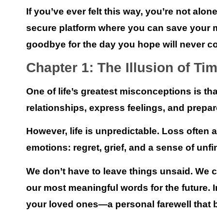
If you’ve ever felt this way, you’re not alon
secure platform where you can save your m
goodbye for the day you hope will never c
Chapter 1: The Illusion of Ti
One of life’s greatest misconceptions is t
relationships, express feelings, and prepare
However, life is unpredictable. Loss often 
emotions: regret, grief, and a sense of unf
We don’t have to leave things unsaid.
We ca
our most meaningful words for the future. 
your loved ones—a personal farewell that b