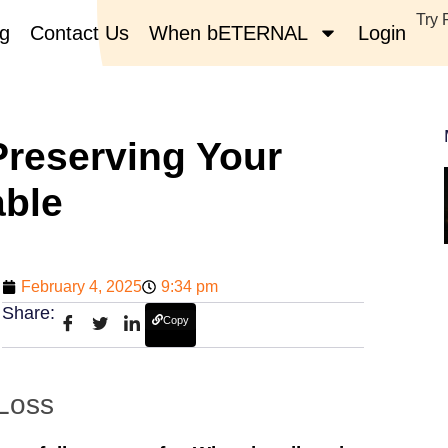
Try 
og
Contact Us
When bETERNAL
Login
reserving Your
able
February 4, 2025
9:34 pm
Share:
Copy
 Loss