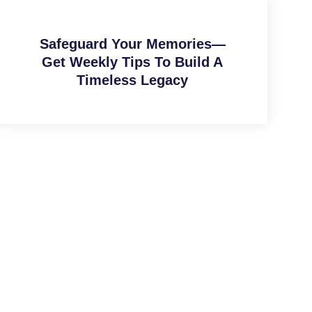
Safeguard Your Memories—
Get Weekly Tips To Build A
Timeless Legacy