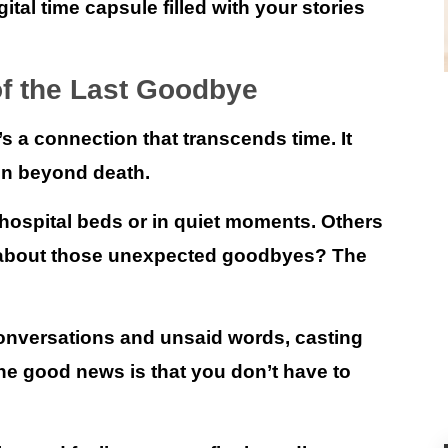
gital time capsule filled with your stories
of the Last Goodbye
s a connection that transcends time. It
en beyond death.
spital beds or in quiet moments. Others
at about those unexpected goodbyes? The
nversations and unsaid words, casting
The good news is that
you don’t have to