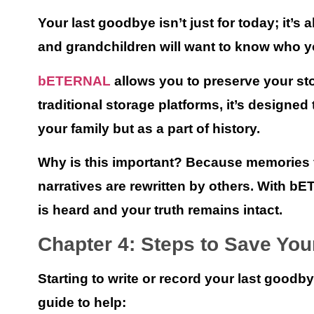
Your last goodbye isn’t just for today; it’s 
and grandchildren will want to know who y
bETERNAL
allows you to preserve your sto
traditional storage platforms, it’s designe
your family but as a part of history.
Why is this important? Because memories fa
narratives are rewritten by others. With
bE
is heard and your truth remains intact.
Chapter 4: Steps to Save Yo
Starting to write or record your last goodb
guide to help: