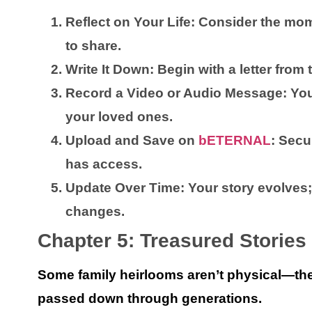
Reflect on Your Life:
Consider the mom
to share.
Write It Down:
Begin with a letter from
Record a Video or Audio Message:
Your
your loved ones.
Upload and Save on
bETERNAL
:
Secur
has access.
Update Over Time:
Your story evolves;
changes.
Chapter 5: Treasured Stories
Some family heirlooms aren’t physical—the
passed down through generations.