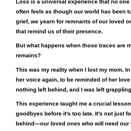
Loss is a universal experience that no one ca
often feels as though our world has been 
grief, we yearn for remnants of our loved on
that remind us of their presence.
But what happens when those traces are mi
remains?
This was my reality when I lost my mom. In
her voice again, to be reminded of her lov
nothing left behind, and I was left grappl
This experience taught me a crucial lesso
goodbyes before it’s too late.
It’s not just 
behind—our loved ones who will need our w