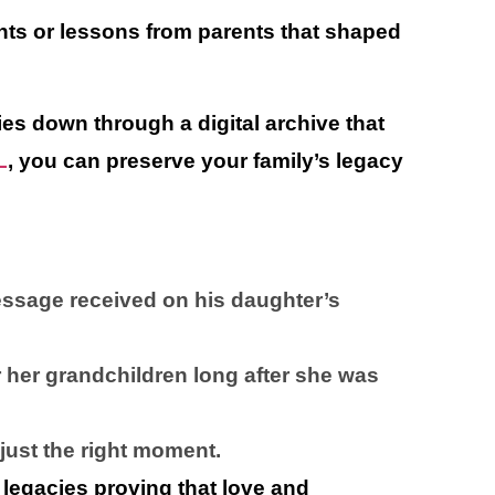
nts or lessons from parents that shaped
es down through a digital archive that
L
, you can preserve your family’s legacy
message received on his daughter’s
r her grandchildren long after she was
 just the right moment.
e legacies proving that love and