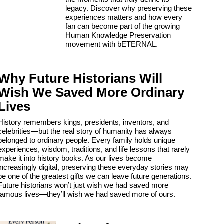
legacy. Discover why preserving these
experiences matters and how every
fan can become part of the growing
Human Knowledge Preservation
movement with bETERNAL.
Why Future Historians Will
Wish We Saved More Ordinary
Lives
History remembers kings, presidents, inventors, and
celebrities—but the real story of humanity has always
belonged to ordinary people. Every family holds unique
experiences, wisdom, traditions, and life lessons that rarely
make it into history books. As our lives become
increasingly digital, preserving these everyday stories may
be one of the greatest gifts we can leave future generations.
Future historians won’t just wish we had saved more
famous lives—they’ll wish we had saved more of ours.