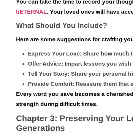
You can take the time to record your tho
bETERNAL
. Your loved ones will have acce
What Should You Include?
Here are some suggestions for crafting yo
Express Your Love:
Share how much t
Offer Advice:
Impart lessons you wish
Tell Your Story:
Share your personal his
Provide Comfort:
Reassure them that ev
Every word you save becomes a cherished gi
strength during difficult times.
Chapter 3: Preserving Your L
Generations