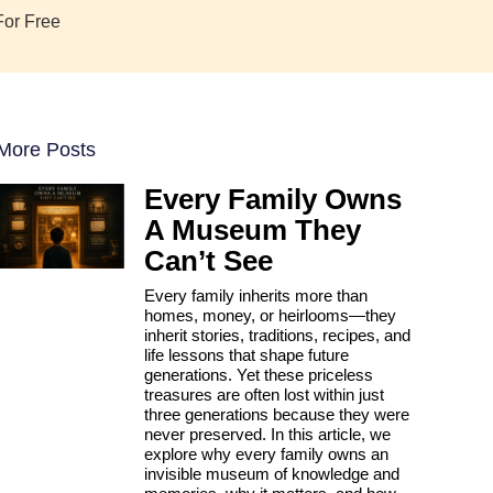
For Free
More Posts
Every Family Owns
A Museum They
Can’t See
Every family inherits more than
homes, money, or heirlooms—they
inherit stories, traditions, recipes, and
life lessons that shape future
generations. Yet these priceless
treasures are often lost within just
three generations because they were
never preserved. In this article, we
explore why every family owns an
invisible museum of knowledge and